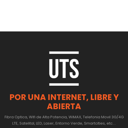
POR UNA INTERNET, LIBRE Y
ABIERTA
Fibra Optica, Wifi de Alta Potencia, WiMAX, Telefonia Movil 3G/4G
LTE, Satelital, LED, Laser, Entorno Verde, Smartcities, etc....