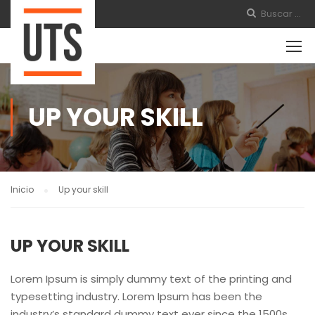
UP YOUR SKILL
Inicio
Up your skill
UP YOUR SKILL
Lorem Ipsum is simply dummy text of the printing and
typesetting industry. Lorem Ipsum has been the
industry’s standard dummy text ever since the 1500s,