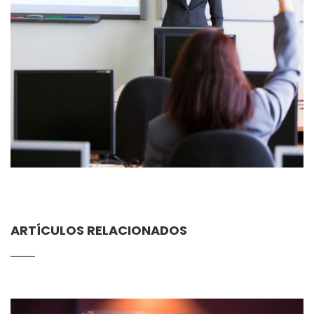
ARTÍCULOS RELACIONADOS