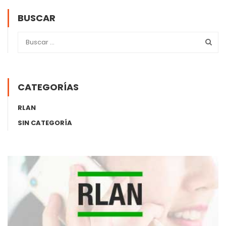
BUSCAR
CATEGORÍAS
RLAN
SIN CATEGORÍA