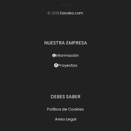
© 2018
Edooka.com
.
NUESTRA EMPRESA
Información
Proyectos
DEBES SABER
Política de Cookies
Aviso Legal