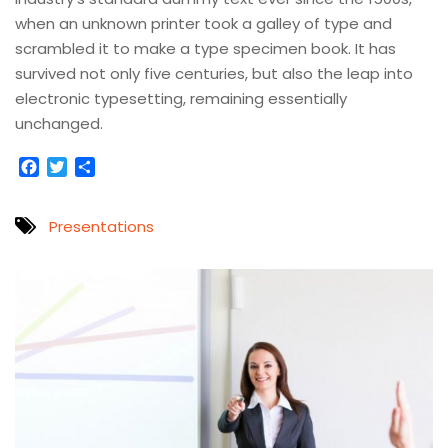
when an unknown printer took a galley of type and
scrambled it to make a type specimen book. It has
survived not only five centuries, but also the leap into
electronic typesetting, remaining essentially
unchanged.
Facebook
Twitter
Compartir
Presentations